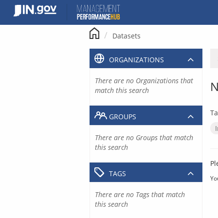
Skip
to
content
Datasets
ORGANIZATIONS
There are no Organizations that
N
match this search
Ta
GROUPS
There are no Groups that match
this search
Pl
TAGS
Yo
There are no Tags that match
this search