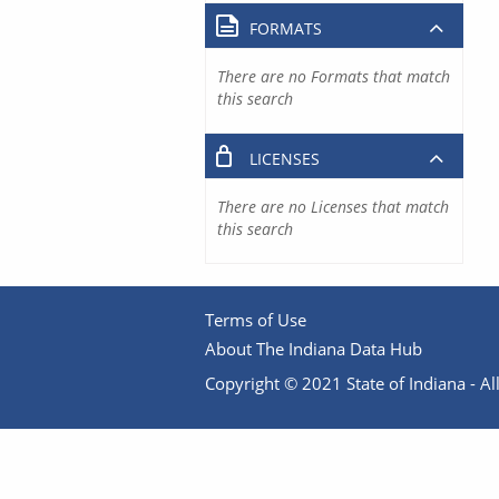
FORMATS
There are no Formats that match
this search
LICENSES
There are no Licenses that match
this search
Terms of Use
About The Indiana Data Hub
Copyright © 2021 State of Indiana - All