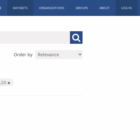
E
DATASETS
ORGANIZATIONS
GROUPS
ABOUT
LOG IN
Order by
LSX