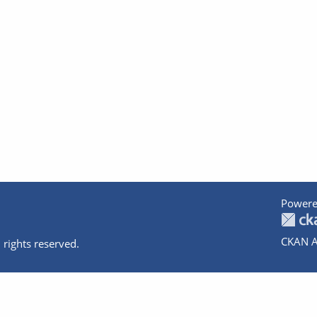
Powere
CKAN A
 rights reserved.