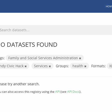
HOM
O DATASETS FOUND
gs:
Family and Social Services Administration
Indy Civic Hack
Services
Groups:
health
Formats:
X
ease try another search.
u can also access this registry using the
API
(see
API Docs
).