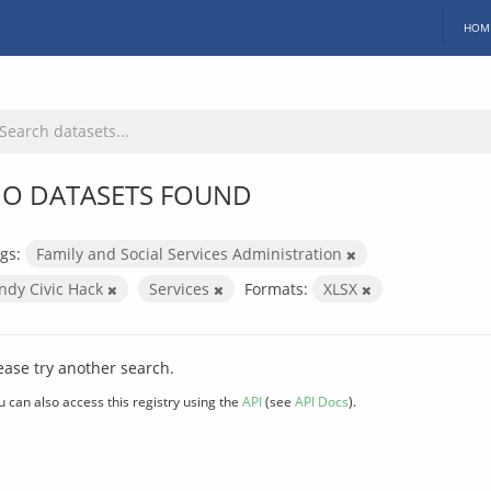
HOM
O DATASETS FOUND
gs:
Family and Social Services Administration
Indy Civic Hack
Services
Formats:
XLSX
ease try another search.
u can also access this registry using the
API
(see
API Docs
).