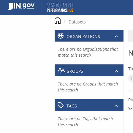
Skip
to
content
Datasets
ORGANIZATIONS
There are no Organizations that
N
match this search
Ta
GROUPS
There are no Groups that match
this search
Pl
TAGS
Yo
There are no Tags that match
this search