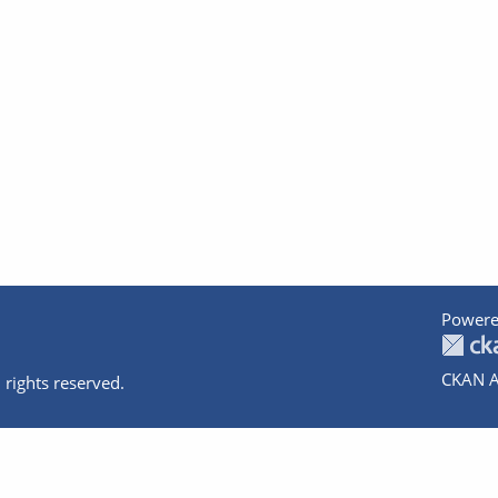
Powere
CKAN A
 rights reserved.