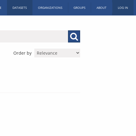
E
DATASETS
ORGANIZATIONS
GROUPS
ABOUT
LOG IN
Order by