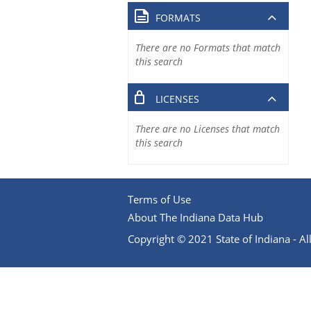
FORMATS
There are no Formats that match
this search
LICENSES
There are no Licenses that match
this search
Terms of Use
About The Indiana Data Hub
Copyright © 2021 State of Indiana - All