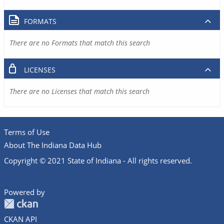
FORMATS
There are no Formats that match this search
LICENSES
There are no Licenses that match this search
Terms of Use
About The Indiana Data Hub
Copyright © 2021 State of Indiana - All rights reserved.
Powered by
CKAN API