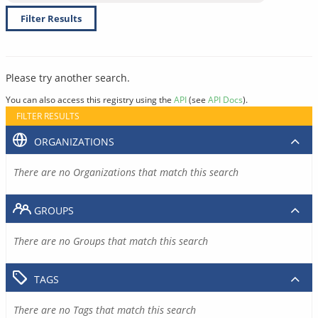
Filter Results
Please try another search.
You can also access this registry using the
API
(see
API Docs
).
FILTER RESULTS
ORGANIZATIONS
There are no Organizations that match this search
GROUPS
There are no Groups that match this search
TAGS
There are no Tags that match this search