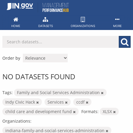
Skip
to
content
HOME
DATASETS
ORGANIZATIONS
MORE
Order by
NO DATASETS FOUND
Tags:
Family and Social Services Administration
Indy Civic Hack
Services
ccdf
child care and development fund
Formats:
XLSX
Organizations:
indiana-family-and-social-services-administration