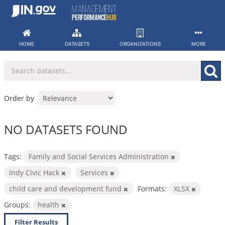
Skip
to
content
HOME
DATASETS
ORGANIZATIONS
MORE
Order by
NO DATASETS FOUND
Tags:
Family and Social Services Administration
Indy Civic Hack
Services
child care and development fund
Formats:
XLSX
Groups:
health
Filter Results