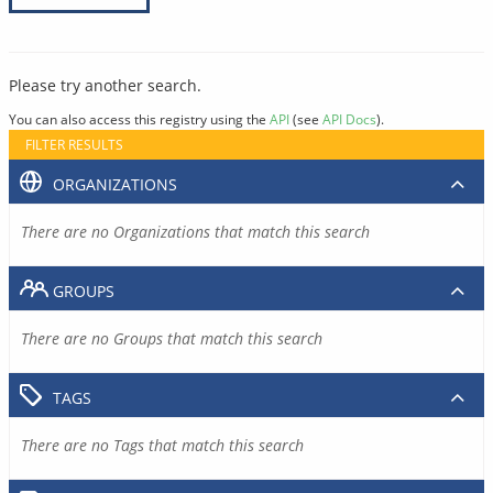
Please try another search.
You can also access this registry using the
API
(see
API Docs
).
FILTER RESULTS
ORGANIZATIONS
There are no Organizations that match this search
GROUPS
There are no Groups that match this search
TAGS
There are no Tags that match this search