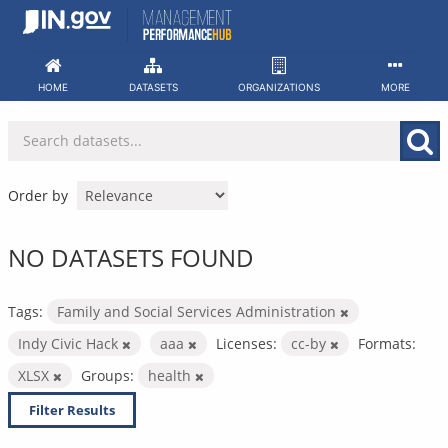
Skip
to
content
HOME
DATASETS
ORGANIZATIONS
MORE
Order by
NO DATASETS FOUND
Tags:
Family and Social Services Administration
Indy Civic Hack
aaa
Licenses:
cc-by
Formats:
XLSX
Groups:
health
Filter Results