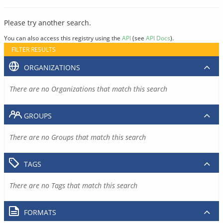
Please try another search.
You can also access this registry using the
API
(see
API Docs
).
FILTER RESULTS
ORGANIZATIONS
There are no Organizations that match this search
GROUPS
There are no Groups that match this search
TAGS
There are no Tags that match this search
FORMATS