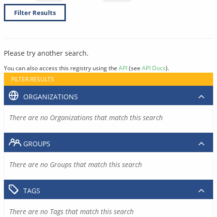
Filter Results
Please try another search.
You can also access this registry using the
API
(see
API Docs
).
FILTER RESULTS
ORGANIZATIONS
There are no Organizations that match this search
GROUPS
There are no Groups that match this search
TAGS
There are no Tags that match this search