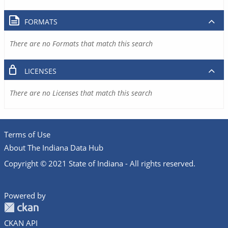
FORMATS
There are no Formats that match this search
LICENSES
There are no Licenses that match this search
Terms of Use
About The Indiana Data Hub
Copyright © 2021 State of Indiana - All rights reserved.
Powered by
CKAN API