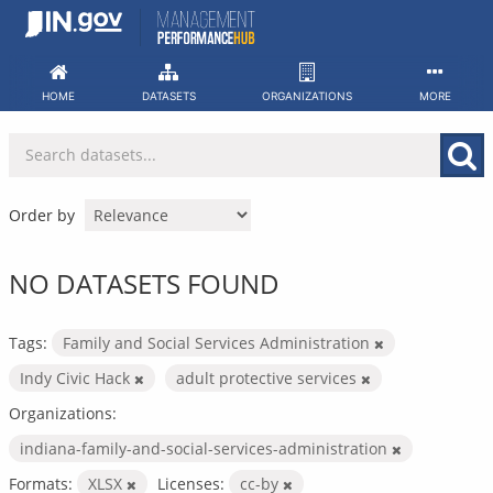
Skip
to
content
HOME
DATASETS
ORGANIZATIONS
MORE
Order by
NO DATASETS FOUND
Tags:
Family and Social Services Administration
Indy Civic Hack
adult protective services
Organizations:
indiana-family-and-social-services-administration
Formats:
XLSX
Licenses:
cc-by