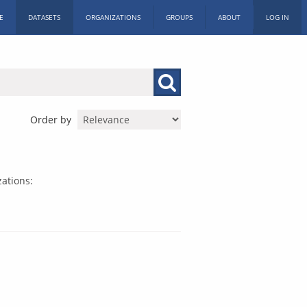
E
DATASETS
ORGANIZATIONS
GROUPS
ABOUT
LOG IN
Order by
ations: