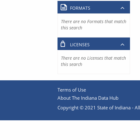
FORMATS
There are no Formats that match
this search
LICENSES
There are no Licenses that match
this search
Terms of Use
About The Indiana Data Hub
Copyright © 2021 State of Indiana - All