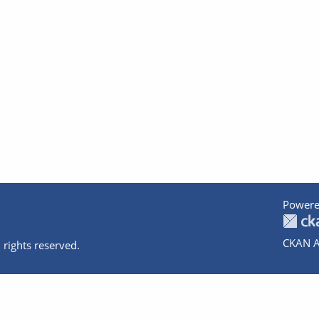
Powere
CKAN A
 rights reserved.