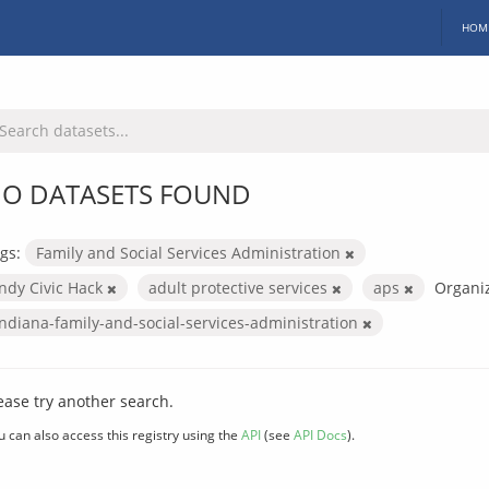
HOM
O DATASETS FOUND
gs:
Family and Social Services Administration
Indy Civic Hack
adult protective services
aps
Organiz
indiana-family-and-social-services-administration
ease try another search.
u can also access this registry using the
API
(see
API Docs
).