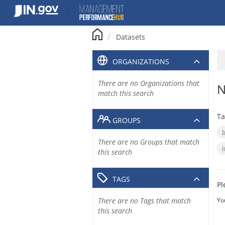
Skip
to
content
Datasets
ORGANIZATIONS
There are no Organizations that
N
match this search
Ta
GROUPS
There are no Groups that match
this search
TAGS
Pl
There are no Tags that match
Yo
this search