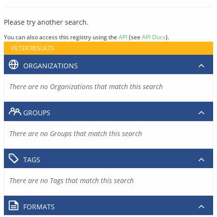
Please try another search.
You can also access this registry using the
API
(see
API Docs
).
FILTER RESULTS
ORGANIZATIONS
There are no Organizations that match this search
GROUPS
There are no Groups that match this search
TAGS
There are no Tags that match this search
FORMATS