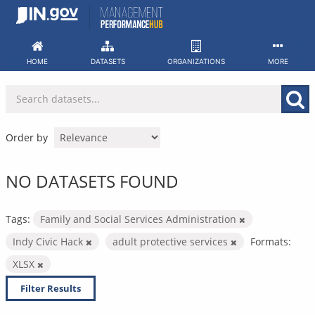
Skip
to
content
HOME
DATASETS
ORGANIZATIONS
MORE
Order by
NO DATASETS FOUND
Tags:
Family and Social Services Administration
Indy Civic Hack
adult protective services
Formats:
XLSX
Filter Results