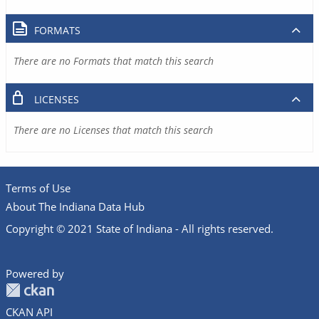
FORMATS
There are no Formats that match this search
LICENSES
There are no Licenses that match this search
Terms of Use
About The Indiana Data Hub
Copyright © 2021 State of Indiana - All rights reserved.
Powered by
CKAN API