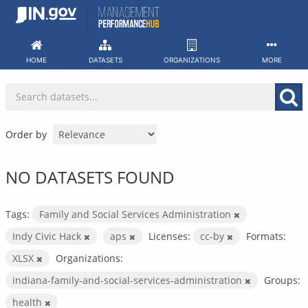
Skip
to
content
HOME
DATASETS
ORGANIZATIONS
MORE
Order by
NO DATASETS FOUND
Tags:
Family and Social Services Administration
Indy Civic Hack
aps
Licenses:
cc-by
Formats:
XLSX
Organizations:
indiana-family-and-social-services-administration
Groups:
health