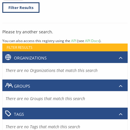
Filter Results
Please try another search.
You can also access this registry using the
API
(see
API Docs
).
FILTER RESULTS
ORGANIZATIONS
There are no Organizations that match this search
GROUPS
There are no Groups that match this search
TAGS
There are no Tags that match this search