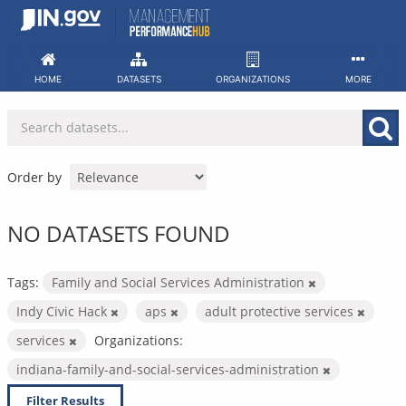
Skip
to
content
HOME
DATASETS
ORGANIZATIONS
MORE
Order by
NO DATASETS FOUND
Tags:
Family and Social Services Administration
Indy Civic Hack
aps
adult protective services
services
Organizations:
indiana-family-and-social-services-administration
Filter Results