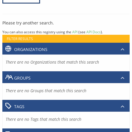
Please try another search.
You can also access this registry using the
API
(see
API Docs
).
FILTER RESULTS
ORGANIZATIONS
There are no Organizations that match this search
GROUPS
There are no Groups that match this search
TAGS
There are no Tags that match this search