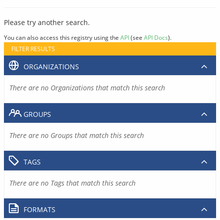
Please try another search.
You can also access this registry using the
API
(see
API Docs
).
FILTER RESULTS
ORGANIZATIONS
There are no Organizations that match this search
GROUPS
There are no Groups that match this search
TAGS
There are no Tags that match this search
FORMATS