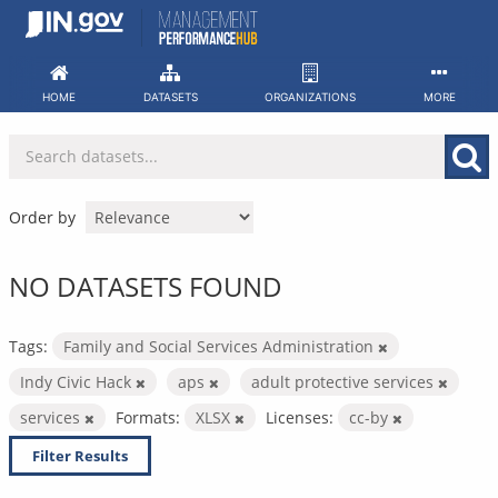
Skip
to
content
HOME
DATASETS
ORGANIZATIONS
MORE
Order by
NO DATASETS FOUND
Tags:
Family and Social Services Administration
Indy Civic Hack
aps
adult protective services
services
Formats:
XLSX
Licenses:
cc-by
Filter Results