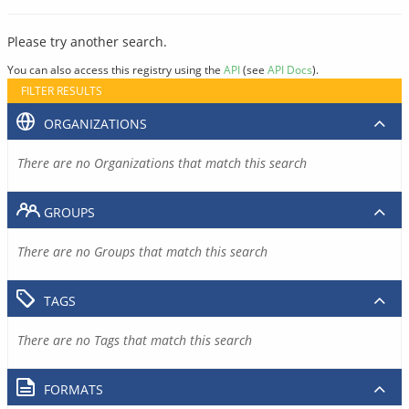
Please try another search.
You can also access this registry using the
API
(see
API Docs
).
FILTER RESULTS
ORGANIZATIONS
There are no Organizations that match this search
GROUPS
There are no Groups that match this search
TAGS
There are no Tags that match this search
FORMATS