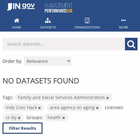
Skip
to
content
HOME
DATASETS
ORGANIZATIONS
MORE
Order by
NO DATASETS FOUND
Tags:
Family and Social Services Administration
Indy Civic Hack
area agency on aging
Licenses:
cc-by
Groups:
health
Filter Results