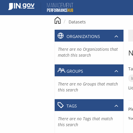
Skip
to
content
Datasets
ORGANIZATIONS
There are no Organizations that
N
match this search
Ta
GROUPS
There are no Groups that match
Li
this search
TAGS
Pl
There are no Tags that match
Yo
this search