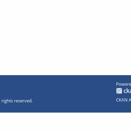
Powere
CKAN A
 rights reserved.