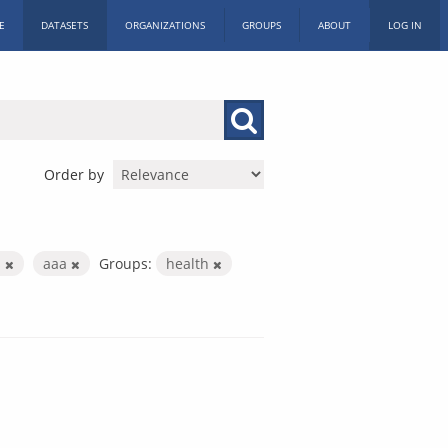
E
DATASETS
ORGANIZATIONS
GROUPS
ABOUT
LOG IN
Order by
s
aaa
Groups:
health