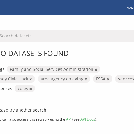
HOM
O DATASETS FOUND
gs:
Family and Social Services Administration
Indy Civic Hack
area agency on aging
FSSA
service
censes:
cc-by
ease try another search.
u can also access this registry using the
API
(see
API Docs
).