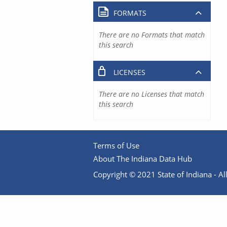
FORMATS
There are no Formats that match
this search
LICENSES
There are no Licenses that match
this search
Terms of Use
About The Indiana Data Hub
Copyright © 2021 State of Indiana - All