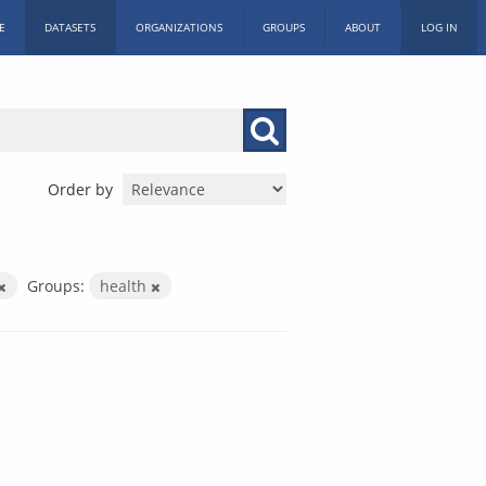
E
DATASETS
ORGANIZATIONS
GROUPS
ABOUT
LOG IN
Order by
Groups:
health