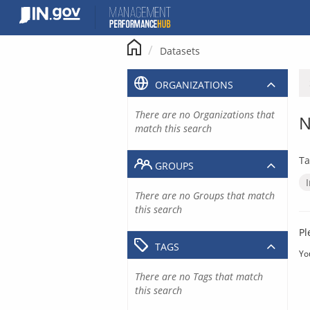
Skip
to
content
Datasets
ORGANIZATIONS
There are no Organizations that
N
match this search
Ta
GROUPS
There are no Groups that match
this search
Pl
TAGS
Yo
There are no Tags that match
this search