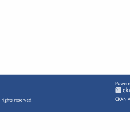
Powere
CKAN A
 rights reserved.