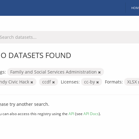
HOM
O DATASETS FOUND
gs:
Family and Social Services Administration
Indy Civic Hack
ccdf
Licenses:
cc-by
Formats:
XLSX
ease try another search.
u can also access this registry using the
API
(see
API Docs
).