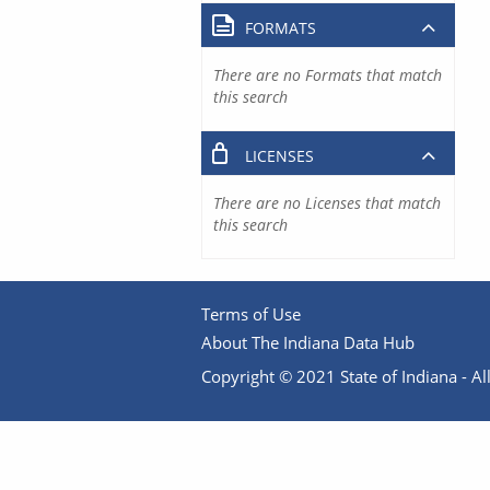
FORMATS
There are no Formats that match
this search
LICENSES
There are no Licenses that match
this search
Terms of Use
About The Indiana Data Hub
Copyright © 2021 State of Indiana - All