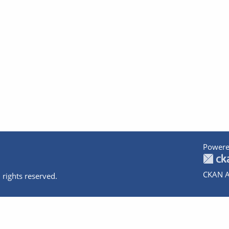
Powere
CKAN A
 rights reserved.