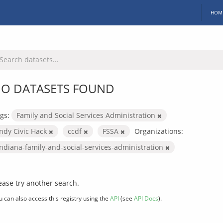
HOM
O DATASETS FOUND
gs:
Family and Social Services Administration
Indy Civic Hack
ccdf
FSSA
Organizations:
indiana-family-and-social-services-administration
ease try another search.
u can also access this registry using the
API
(see
API Docs
).