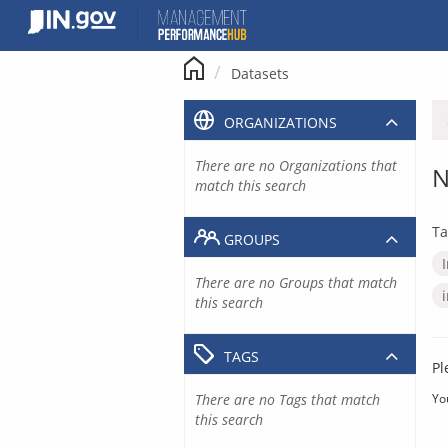
Skip
to
content
Datasets
ORGANIZATIONS
There are no Organizations that
N
match this search
Ta
GROUPS
There are no Groups that match
this search
TAGS
Pl
There are no Tags that match
Yo
this search