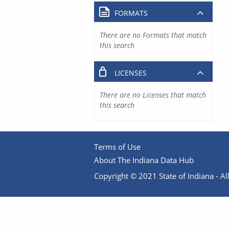
FORMATS
There are no Formats that match
this search
LICENSES
There are no Licenses that match
this search
Terms of Use
About The Indiana Data Hub
Copyright © 2021 State of Indiana - All