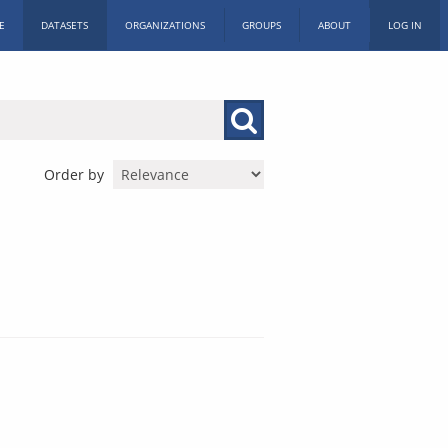
E
DATASETS
ORGANIZATIONS
GROUPS
ABOUT
LOG IN
Order by