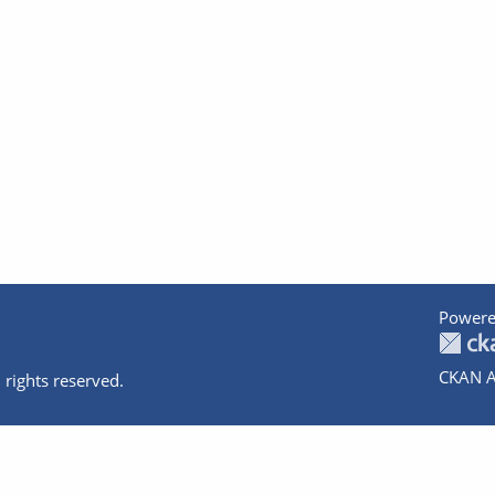
Powere
CKAN A
 rights reserved.