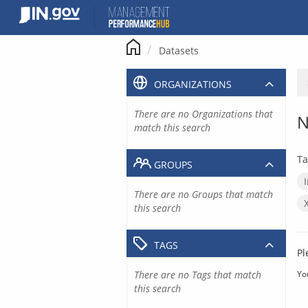
Skip
to
content
Datasets
ORGANIZATIONS
There are no Organizations that
N
match this search
Ta
GROUPS
There are no Groups that match
this search
TAGS
Pl
There are no Tags that match
Yo
this search