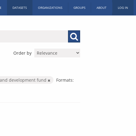
E
DATASETS
ORGANIZATIONS
GROUPS
ABOUT
LOG IN
Order by
e and development fund
Formats: