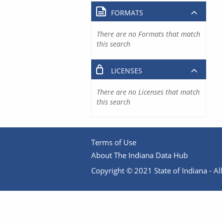
FORMATS
There are no Formats that match
this search
LICENSES
There are no Licenses that match
this search
Terms of Use
About The Indiana Data Hub
Copyright © 2021 State of Indiana - All