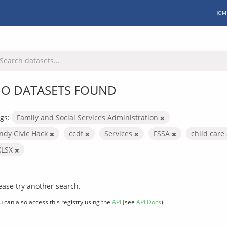
HOM
O DATASETS FOUND
gs:
Family and Social Services Administration
Indy Civic Hack
ccdf
Services
FSSA
child car
XLSX
ease try another search.
u can also access this registry using the
API
(see
API Docs
).