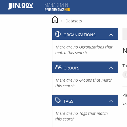
Skip
to
content
Datasets
ORGANIZATIONS
There are no Organizations that
N
match this search
Ta
GROUPS
There are no Groups that match
this search
Pl
TAGS
Yo
There are no Tags that match
this search