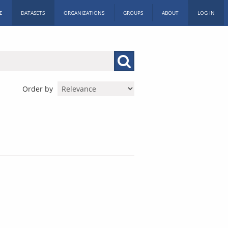
E
DATASETS
ORGANIZATIONS
GROUPS
ABOUT
LOG IN
Order by