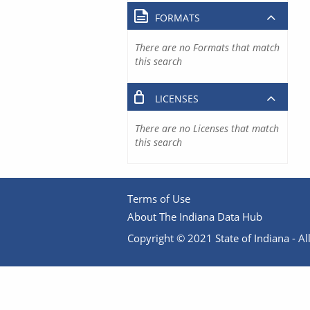
FORMATS
There are no Formats that match
this search
LICENSES
There are no Licenses that match
this search
Terms of Use
About The Indiana Data Hub
Copyright © 2021 State of Indiana - All