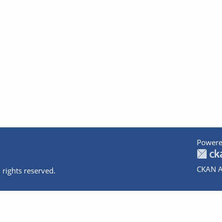
Powere
CKAN A
 rights reserved.