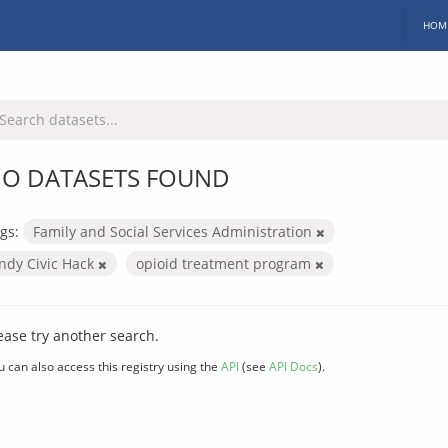
HOM
O DATASETS FOUND
gs:
Family and Social Services Administration
Indy Civic Hack
opioid treatment program
ease try another search.
u can also access this registry using the
API
(see
API Docs
).