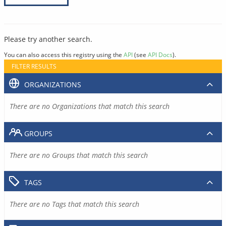
Please try another search.
You can also access this registry using the
API
(see
API Docs
).
FILTER RESULTS
ORGANIZATIONS
There are no Organizations that match this search
GROUPS
There are no Groups that match this search
TAGS
There are no Tags that match this search