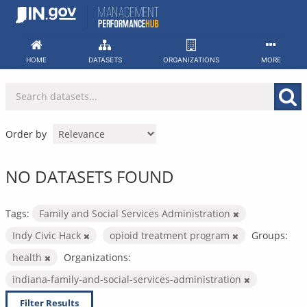
Skip
to
content
HOME
DATASETS
ORGANIZATIONS
MORE
Order by
NO DATASETS FOUND
Tags:
Family and Social Services Administration
Indy Civic Hack
opioid treatment program
Groups:
health
Organizations:
indiana-family-and-social-services-administration
Filter Results