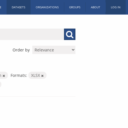
E
DATASETS
ORGANIZATIONS
GROUPS
ABOUT
LOG IN
Order by
th
Formats:
XLSX