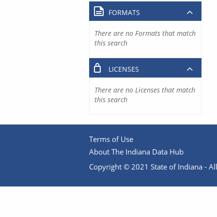
FORMATS
There are no Formats that match
this search
LICENSES
There are no Licenses that match
this search
Terms of Use
About The Indiana Data Hub
Copyright © 2021 State of Indiana - All