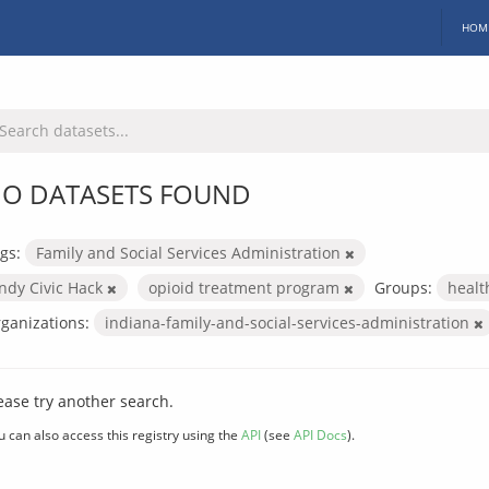
HOM
O DATASETS FOUND
gs:
Family and Social Services Administration
Indy Civic Hack
opioid treatment program
Groups:
heal
ganizations:
indiana-family-and-social-services-administration
ease try another search.
u can also access this registry using the
API
(see
API Docs
).