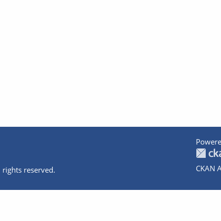
Powere
CKAN A
 rights reserved.