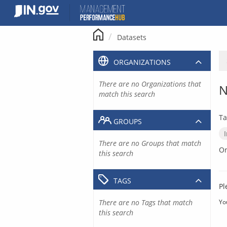
Skip
to
content
Datasets
ORGANIZATIONS
There are no Organizations that
N
match this search
Ta
GROUPS
There are no Groups that match
Or
this search
TAGS
Pl
There are no Tags that match
Yo
this search