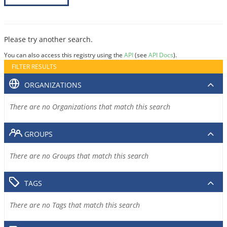
Please try another search.
You can also access this registry using the
API
(see
API Docs
).
FILTER RESULTS
ORGANIZATIONS
There are no Organizations that match this search
GROUPS
There are no Groups that match this search
TAGS
There are no Tags that match this search