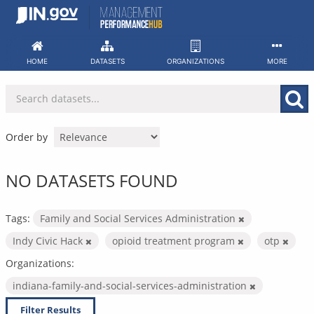
Skip
to
content
HOME
DATASETS
ORGANIZATIONS
MORE
Order by
NO DATASETS FOUND
Tags:
Family and Social Services Administration
Indy Civic Hack
opioid treatment program
otp
Organizations:
indiana-family-and-social-services-administration
Filter Results