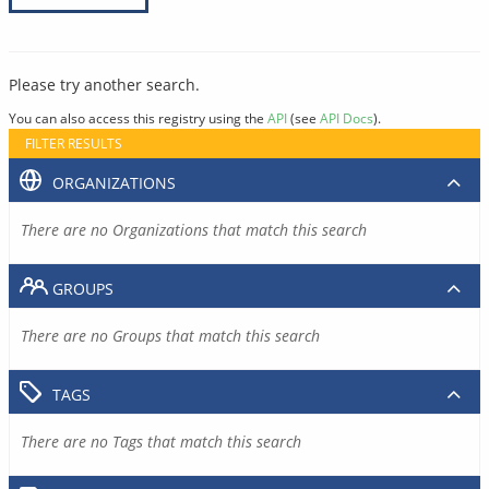
Please try another search.
You can also access this registry using the
API
(see
API Docs
).
FILTER RESULTS
ORGANIZATIONS
There are no Organizations that match this search
GROUPS
There are no Groups that match this search
TAGS
There are no Tags that match this search