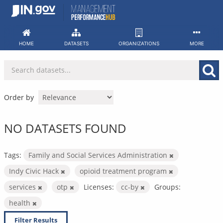
Skip
to
content
HOME
DATASETS
ORGANIZATIONS
MORE
Order by
NO DATASETS FOUND
Tags:
Family and Social Services Administration
Indy Civic Hack
opioid treatment program
services
otp
Licenses:
cc-by
Groups:
health
Filter Results