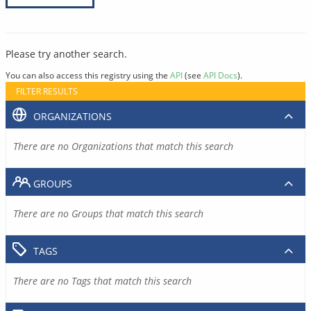
Please try another search.
You can also access this registry using the
API
(see
API Docs
).
FILTER RESULTS
ORGANIZATIONS
There are no Organizations that match this search
GROUPS
There are no Groups that match this search
TAGS
There are no Tags that match this search