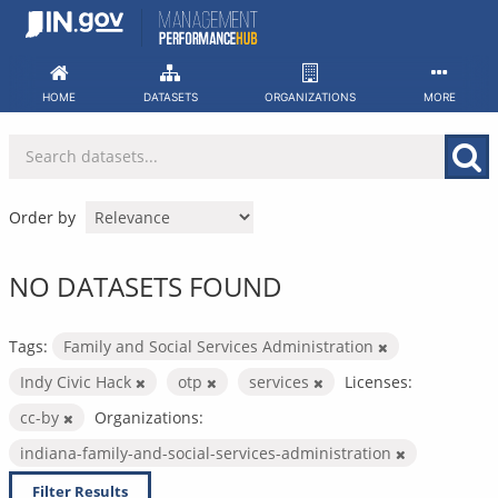
Skip
to
content
HOME
DATASETS
ORGANIZATIONS
MORE
Order by
NO DATASETS FOUND
Tags:
Family and Social Services Administration
Indy Civic Hack
otp
services
Licenses:
cc-by
Organizations:
indiana-family-and-social-services-administration
Filter Results