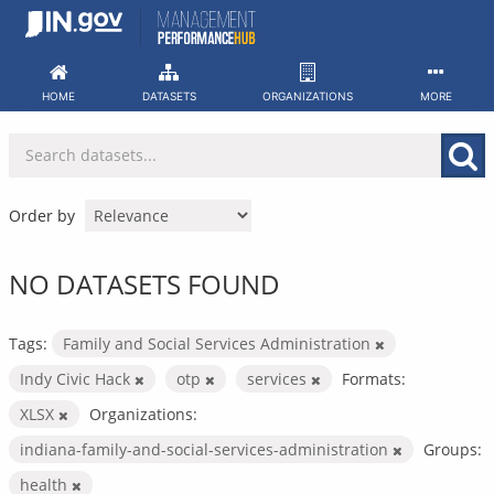
Skip
to
content
HOME
DATASETS
ORGANIZATIONS
MORE
Order by
NO DATASETS FOUND
Tags:
Family and Social Services Administration
Indy Civic Hack
otp
services
Formats:
XLSX
Organizations:
indiana-family-and-social-services-administration
Groups:
health