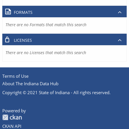
FORMATS
There are no Formats that match this search
LICENSES
There are no Licenses that match this search
Terms of Use
About The Indiana Data Hub
Copyright © 2021 State of Indiana - All rights reserved.
Powered by
CKAN API