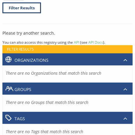
Filter Results
Please try another search.
You can also access this registry using the
API
(see
API Docs
).
FILTER RESULTS
ORGANIZATIONS
There are no Organizations that match this search
GROUPS
There are no Groups that match this search
TAGS
There are no Tags that match this search