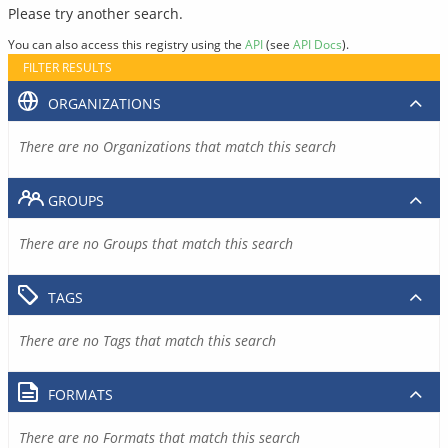
Please try another search.
You can also access this registry using the
API
(see
API Docs
).
FILTER RESULTS
ORGANIZATIONS
There are no Organizations that match this search
GROUPS
There are no Groups that match this search
TAGS
There are no Tags that match this search
FORMATS
There are no Formats that match this search