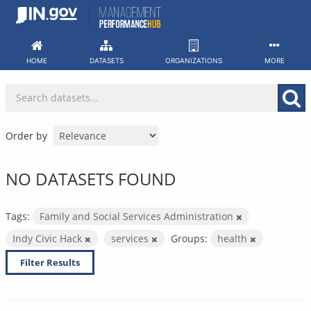
Skip
to
content
HOME
DATASETS
ORGANIZATIONS
MORE
Order by
NO DATASETS FOUND
Tags:
Family and Social Services Administration
Indy Civic Hack
services
Groups:
health
Filter Results