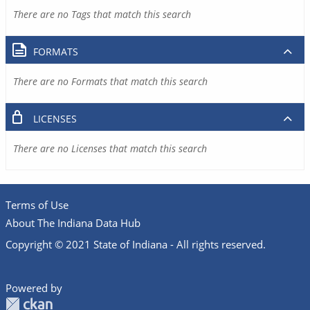
There are no Tags that match this search
FORMATS
There are no Formats that match this search
LICENSES
There are no Licenses that match this search
Terms of Use
About The Indiana Data Hub
Copyright © 2021 State of Indiana - All rights reserved.
Powered by