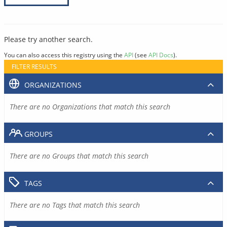
Please try another search.
You can also access this registry using the
API
(see
API Docs
).
FILTER RESULTS
ORGANIZATIONS
There are no Organizations that match this search
GROUPS
There are no Groups that match this search
TAGS
There are no Tags that match this search