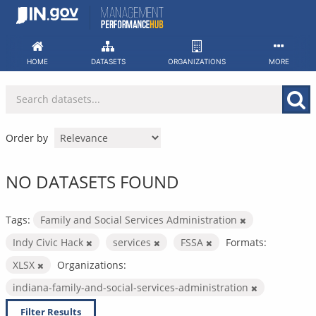
Skip
to
content
HOME
DATASETS
ORGANIZATIONS
MORE
Order by
NO DATASETS FOUND
Tags:
Family and Social Services Administration
Indy Civic Hack
services
FSSA
Formats:
XLSX
Organizations:
indiana-family-and-social-services-administration
Filter Results