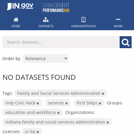
Skip
to
content
HOME
DATASETS
ORGANIZATIONS
MORE
Order by
NO DATASETS FOUND
Tags:
Family and Social Services Administration
Indy Civic Hack
services
First Steps
Groups:
education-and-workforce
Organizations:
indiana-family-and-social-services-administration
Licenses:
cc-by