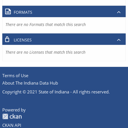
FORMATS
There are no Formats that match this search
LICENSES
There are no Licenses that match this search
Terms of Use
About The Indiana Data Hub
Copyright © 2021 State of Indiana - All rights reserved.
Powered by
CKAN API