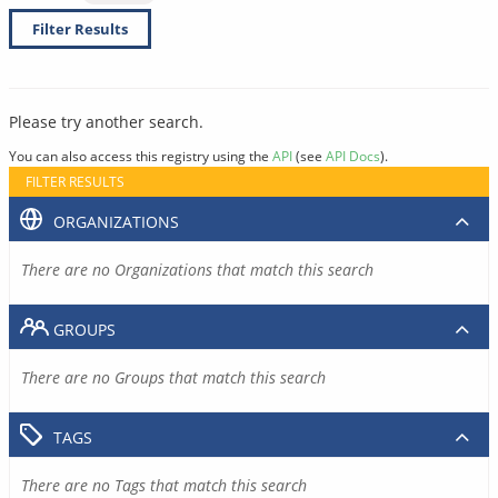
Filter Results
Please try another search.
You can also access this registry using the
API
(see
API Docs
).
FILTER RESULTS
ORGANIZATIONS
There are no Organizations that match this search
GROUPS
There are no Groups that match this search
TAGS
There are no Tags that match this search