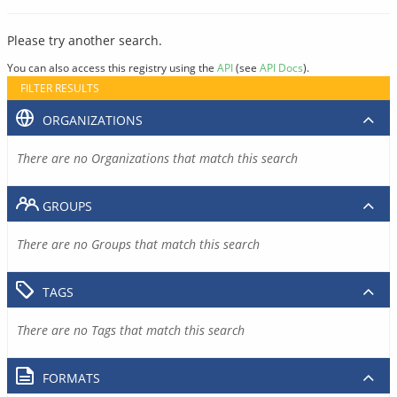
Please try another search.
You can also access this registry using the
API
(see
API Docs
).
FILTER RESULTS
ORGANIZATIONS
There are no Organizations that match this search
GROUPS
There are no Groups that match this search
TAGS
There are no Tags that match this search
FORMATS