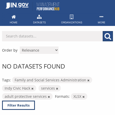
Skip
to
content
HOME
DATASETS
ORGANIZATIONS
MORE
Order by
NO DATASETS FOUND
Tags:
Family and Social Services Administration
Indy Civic Hack
services
adult protective services
Formats:
XLSX
Filter Results