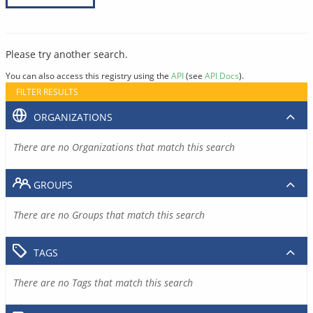
Please try another search.
You can also access this registry using the
API
(see
API Docs
).
FILTER RESULTS
ORGANIZATIONS
There are no Organizations that match this search
GROUPS
There are no Groups that match this search
TAGS
There are no Tags that match this search