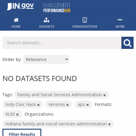
Skip
to
content
HOME
DATASETS
ORGANIZATIONS
MORE
Order by
NO DATASETS FOUND
Tags:
Family and Social Services Administration
Indy Civic Hack
services
aps
Formats:
XLSX
Organizations:
indiana-family-and-social-services-administration
Filter Results