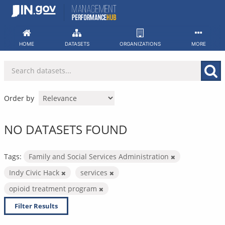
Skip
to
content
HOME
DATASETS
ORGANIZATIONS
MORE
Order by
NO DATASETS FOUND
Tags:
Family and Social Services Administration
Indy Civic Hack
services
opioid treatment program
Filter Results