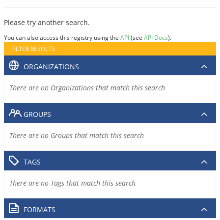
Please try another search.
You can also access this registry using the
API
(see
API Docs
).
FILTER RESULTS
ORGANIZATIONS
There are no Organizations that match this search
GROUPS
There are no Groups that match this search
TAGS
There are no Tags that match this search
FORMATS