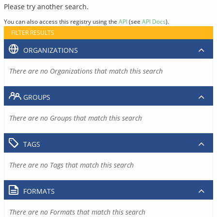
Please try another search.
You can also access this registry using the
API
(see
API Docs
).
FILTER RESULTS
ORGANIZATIONS
There are no Organizations that match this search
GROUPS
There are no Groups that match this search
TAGS
There are no Tags that match this search
FORMATS
There are no Formats that match this search