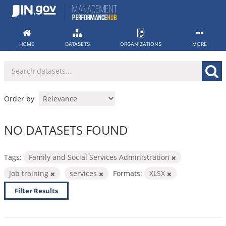
Skip
to
content
HOME
DATASETS
ORGANIZATIONS
MORE
Order by
NO DATASETS FOUND
Tags:
Family and Social Services Administration
Job training
services
Formats:
XLSX
Filter Results