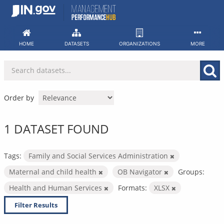
Skip
to
content
HOME
DATASETS
ORGANIZATIONS
MORE
Order by
1 DATASET FOUND
Tags:
Family and Social Services Administration
Maternal and child health
OB Navigator
Groups:
Health and Human Services
Formats:
XLSX
Filter Results