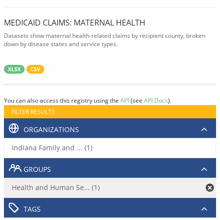
MEDICAID CLAIMS: MATERNAL HEALTH
Datasets show maternal health-related claims by recipient county, broken
down by disease states and service types.
XLSX
CSV
You can also access this registry using the
API
(see
API Docs
).
FILTER RESULTS
ORGANIZATIONS
Indiana Family and ... (1)
GROUPS
Health and Human Se... (1)
TAGS