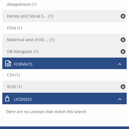
datapalooza (1)
Family and Social S... (1)
FSSA (1)
Maternal and child ... (1)
OB Navigator (1)
FORMATS
CSV (1)
XLSX (1)
LICENSES
There are no Licenses that match this search