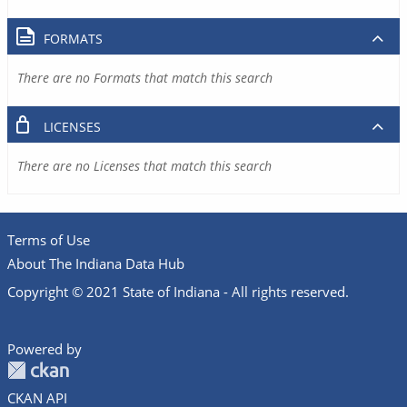
FORMATS
There are no Formats that match this search
LICENSES
There are no Licenses that match this search
Terms of Use
About The Indiana Data Hub
Copyright © 2021 State of Indiana - All rights reserved.
Powered by
CKAN API