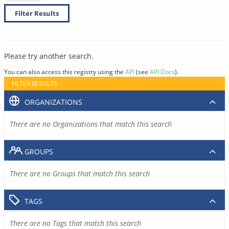
Filter Results
Please try another search.
You can also access this registry using the
API
(see
API Docs
).
FILTER RESULTS
ORGANIZATIONS
There are no Organizations that match this search
GROUPS
There are no Groups that match this search
TAGS
There are no Tags that match this search