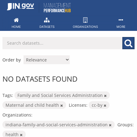
Skip
to
content
HOME
DATASETS
ORGANIZATIONS
MORE
Order by
NO DATASETS FOUND
Tags:
Family and Social Services Administration
Maternal and child health
Licenses:
cc-by
Organizations:
indiana-family-and-social-services-administration
Groups:
health