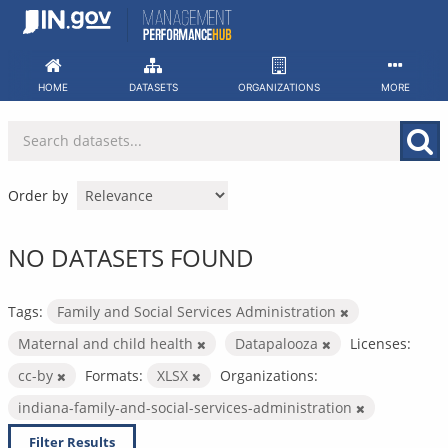
Skip
to
content
HOME
DATASETS
ORGANIZATIONS
MORE
Order by
NO DATASETS FOUND
Tags:
Family and Social Services Administration
Maternal and child health
Datapalooza
Licenses:
cc-by
Formats:
XLSX
Organizations:
indiana-family-and-social-services-administration
Filter Results