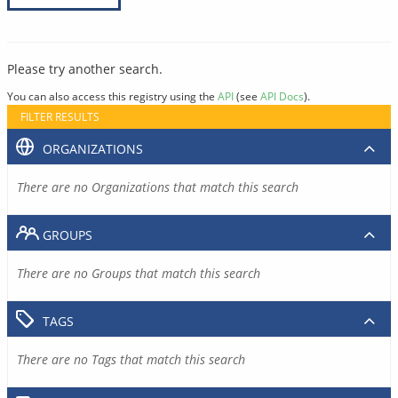
Please try another search.
You can also access this registry using the
API
(see
API Docs
).
FILTER RESULTS
ORGANIZATIONS
There are no Organizations that match this search
GROUPS
There are no Groups that match this search
TAGS
There are no Tags that match this search