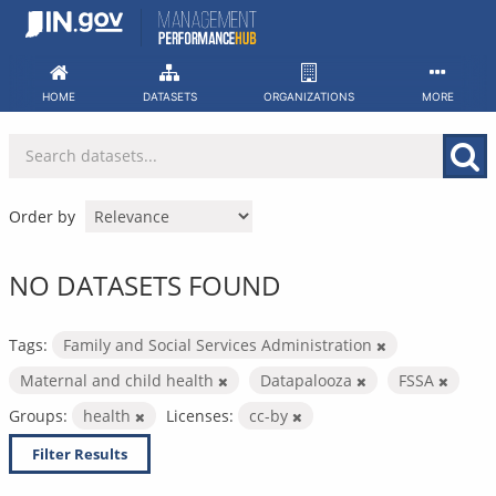
Skip
to
content
HOME
DATASETS
ORGANIZATIONS
MORE
Order by
NO DATASETS FOUND
Tags:
Family and Social Services Administration
Maternal and child health
Datapalooza
FSSA
Groups:
health
Licenses:
cc-by
Filter Results