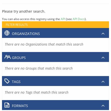
Please try another search.
You can also access this registry using the
API
(see
API Docs
).
FILTER RESULTS
ORGANIZATIONS
There are no Organizations that match this search
GROUPS
There are no Groups that match this search
TAGS
There are no Tags that match this search
FORMATS