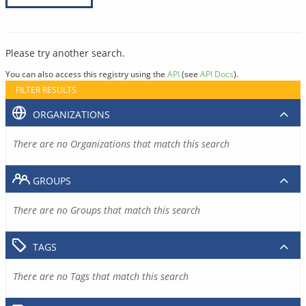
Please try another search.
You can also access this registry using the
API
(see
API Docs
).
FILTER RESULTS
ORGANIZATIONS
There are no Organizations that match this search
GROUPS
There are no Groups that match this search
TAGS
There are no Tags that match this search