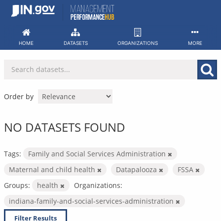
Skip
to
content
HOME
DATASETS
ORGANIZATIONS
MORE
Order by
NO DATASETS FOUND
Tags:
Family and Social Services Administration
Maternal and child health
Datapalooza
FSSA
Groups:
health
Organizations:
indiana-family-and-social-services-administration
Filter Results