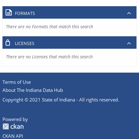
FORMATS
There are no Formats that match this search
LICENSES
There are no Licenses that match this search
Terms of Use
About The Indiana Data Hub
Copyright © 2021 State of Indiana - All rights reserved.
Powered by
CKAN API