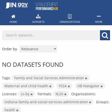
Skip
to
content
HOME
DATASETS
ORGANIZATIONS
MORE
Order by
NO DATASETS FOUND
Tags:
Family and Social Services Administration
Maternal and child health
FSSA
OB Navigator
Licenses:
cc-by
Formats:
XLSX
Organizations:
indiana-family-and-social-services-administration
Groups:
health