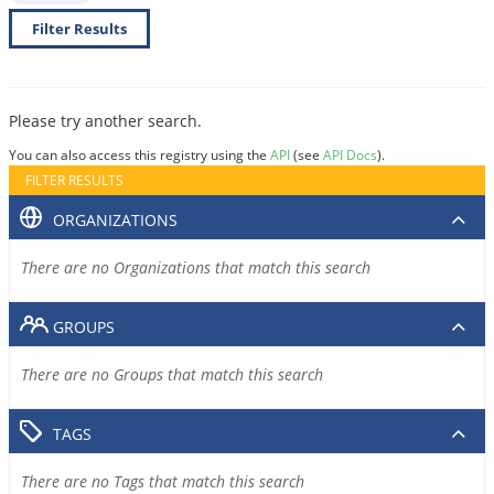
Filter Results
Please try another search.
You can also access this registry using the
API
(see
API Docs
).
FILTER RESULTS
ORGANIZATIONS
There are no Organizations that match this search
GROUPS
There are no Groups that match this search
TAGS
There are no Tags that match this search