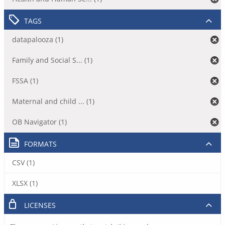
TAGS
datapalooza (1)
Family and Social S... (1)
FSSA (1)
Maternal and child ... (1)
OB Navigator (1)
FORMATS
CSV (1)
XLSX (1)
LICENSES