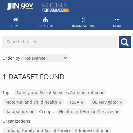
Skip
to
content
HOME
DATASETS
ORGANIZATIONS
MORE
Order by
1 DATASET FOUND
Tags:
Family and Social Services Administration
Maternal and child health
FSSA
OB Navigator
datapalooza
Groups:
Health and Human Services
Organizations:
Indiana Family and Social Services Administration