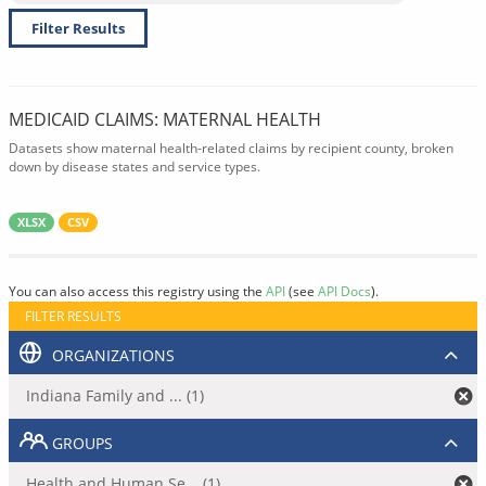
Filter Results
MEDICAID CLAIMS: MATERNAL HEALTH
Datasets show maternal health-related claims by recipient county, broken
down by disease states and service types.
XLSX
CSV
You can also access this registry using the
API
(see
API Docs
).
FILTER RESULTS
ORGANIZATIONS
Indiana Family and ... (1)
GROUPS
Health and Human Se... (1)