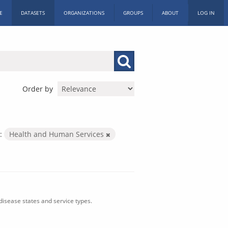
E
DATASETS
ORGANIZATIONS
GROUPS
ABOUT
LOG IN
Order by
:
Health and Human Services
isease states and service types.