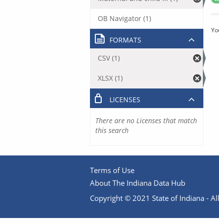
OB Navigator (1)
Yo
FORMATS
CSV (1)
XLSX (1)
LICENSES
There are no Licenses that match
this search
Terms of Use
About The Indiana Data Hub
Copyright © 2021 State of Indiana - All