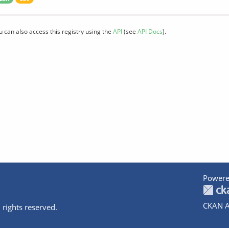
u can also access this registry using the
API
(see
API Docs
).
Powere
CKAN A
 rights reserved.