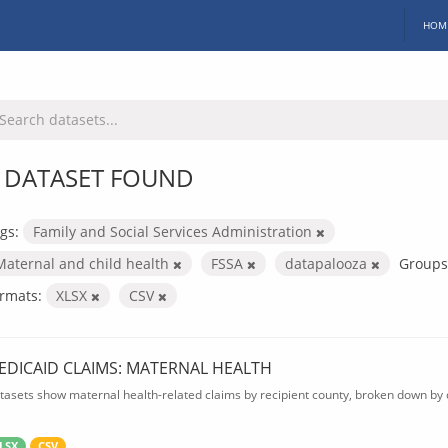
HOM
 DATASET FOUND
gs:
Family and Social Services Administration
Maternal and child health
FSSA
datapalooza
Groups
rmats:
XLSX
CSV
EDICAID CLAIMS: MATERNAL HEALTH
tasets show maternal health-related claims by recipient county, broken down by d
LSX
CSV