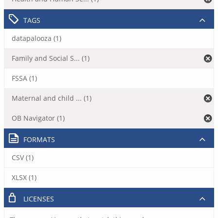
TAGS
datapalooza (1)
Family and Social S... (1)
FSSA (1)
Maternal and child ... (1)
OB Navigator (1)
FORMATS
CSV (1)
XLSX (1)
LICENSES