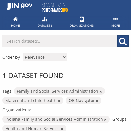
Skip
to
content
HOME
DATASETS
ORGANIZATIONS
MORE
Order by
1 DATASET FOUND
Tags:
Family and Social Services Administration
Maternal and child health
OB Navigator
Organizations:
Indiana Family and Social Services Administration
Groups:
Health and Human Services