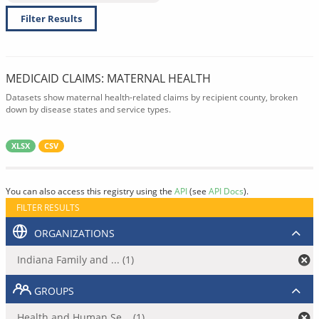
Filter Results
MEDICAID CLAIMS: MATERNAL HEALTH
Datasets show maternal health-related claims by recipient county, broken
down by disease states and service types.
XLSX
CSV
You can also access this registry using the
API
(see
API Docs
).
FILTER RESULTS
ORGANIZATIONS
Indiana Family and ... (1)
GROUPS
Health and Human Se... (1)