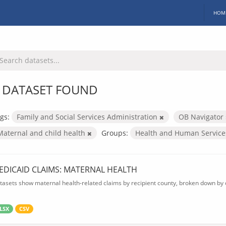
HOM
 DATASET FOUND
gs:
Family and Social Services Administration
OB Navigator
Maternal and child health
Groups:
Health and Human Servic
EDICAID CLAIMS: MATERNAL HEALTH
tasets show maternal health-related claims by recipient county, broken down by d
LSX
CSV