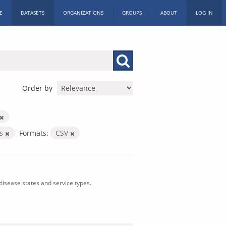
E
DATASETS
ORGANIZATIONS
GROUPS
ABOUT
LOG IN
Order by
es
Formats:
CSV
isease states and service types.