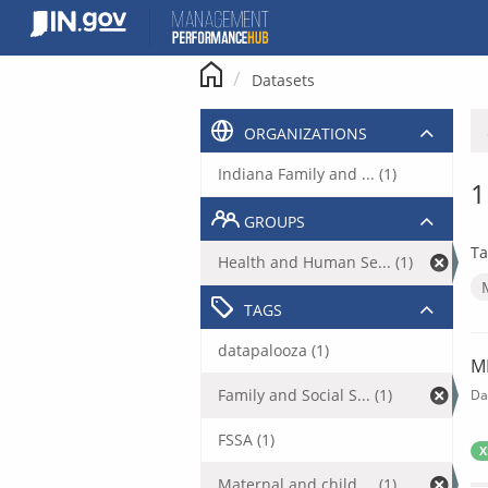
Skip
to
content
Datasets
ORGANIZATIONS
Indiana Family and ... (1)
1
GROUPS
Ta
Health and Human Se... (1)
TAGS
datapalooza (1)
M
Family and Social S... (1)
Da
FSSA (1)
X
Maternal and child ... (1)