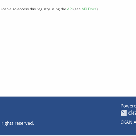
u can also access this registry using the
API
(see
API Docs
).
Powere
CKAN A
 rights reserved.