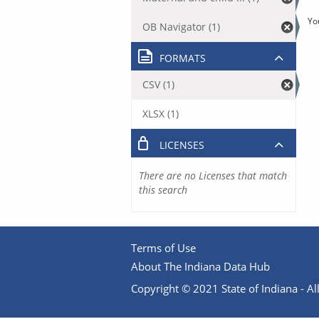
Yo
OB Navigator (1)
FORMATS
CSV (1)
XLSX (1)
LICENSES
There are no Licenses that match
this search
Terms of Use
About The Indiana Data Hub
Copyright © 2021 State of Indiana - All