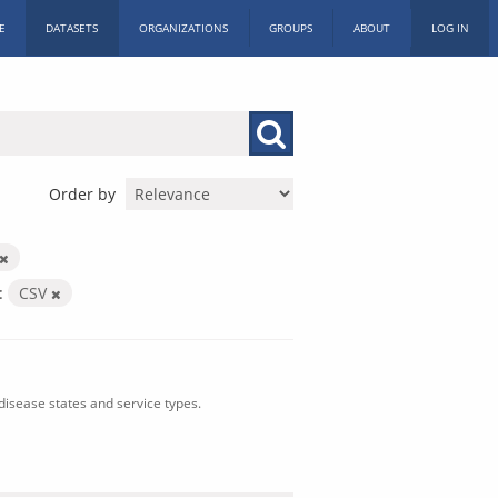
E
DATASETS
ORGANIZATIONS
GROUPS
ABOUT
LOG IN
Order by
:
CSV
isease states and service types.