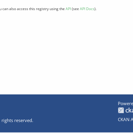
u can also access this registry using the
API
(see
API Docs
).
Powere
CKAN A
 rights reserved.