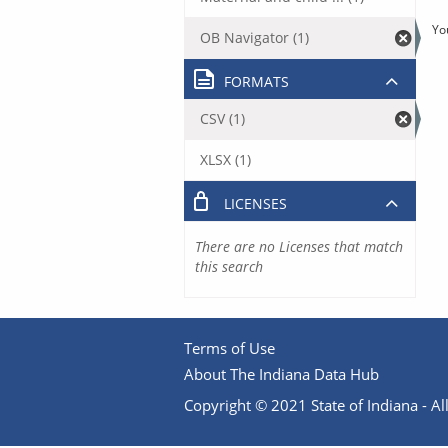
Yo
OB Navigator (1)
FORMATS
CSV (1)
XLSX (1)
LICENSES
There are no Licenses that match
this search
Terms of Use
About The Indiana Data Hub
Copyright © 2021 State of Indiana - All