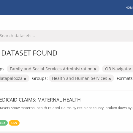
HOM
 DATASET FOUND
gs:
Family and Social Services Administration
OB Navigator
datapalooza
Groups:
Health and Human Services
Formats
EDICAID CLAIMS: MATERNAL HEALTH
tasets show maternal health-related claims by recipient county, broken down by d
LSX
CSV