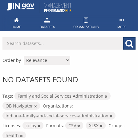
Skip
to
content
HOME
DATASETS
ORGANIZATIONS
MORE
Order by
NO DATASETS FOUND
Tags:
Family and Social Services Administration
OB Navigator
Organizations:
indiana-family-and-social-services-administration
Licenses:
cc-by
Formats:
CSV
XLSX
Groups:
health