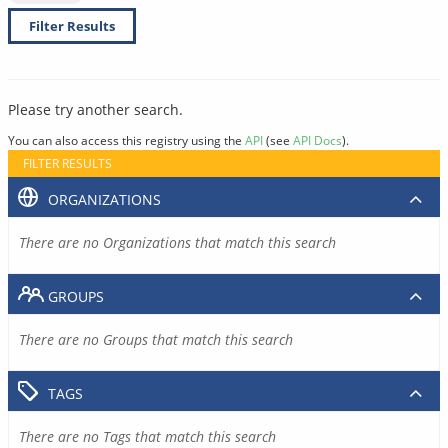
Filter Results
Please try another search.
You can also access this registry using the
API
(see
API Docs
).
FILTER RESULTS
ORGANIZATIONS
There are no Organizations that match this search
GROUPS
There are no Groups that match this search
TAGS
There are no Tags that match this search