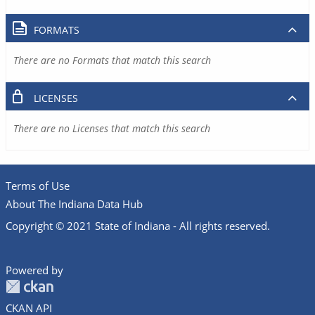
FORMATS
There are no Formats that match this search
LICENSES
There are no Licenses that match this search
Terms of Use
About The Indiana Data Hub
Copyright © 2021 State of Indiana - All rights reserved.
Powered by
CKAN API