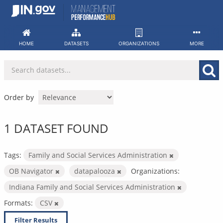
Skip
to
content
HOME
DATASETS
ORGANIZATIONS
MORE
Order by
1 DATASET FOUND
Tags:
Family and Social Services Administration
OB Navigator
datapalooza
Organizations:
Indiana Family and Social Services Administration
Formats:
CSV
Filter Results