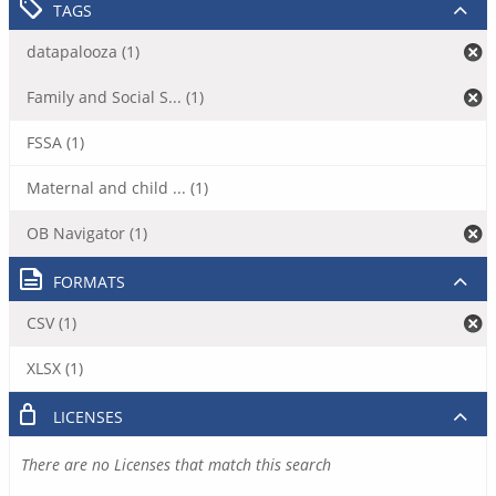
TAGS
datapalooza (1)
Family and Social S... (1)
FSSA (1)
Maternal and child ... (1)
OB Navigator (1)
FORMATS
CSV (1)
XLSX (1)
LICENSES
There are no Licenses that match this search