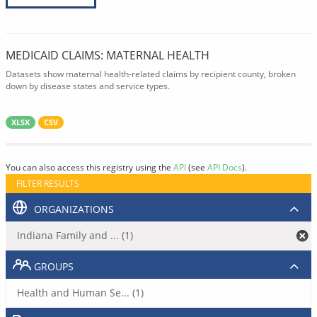
MEDICAID CLAIMS: MATERNAL HEALTH
Datasets show maternal health-related claims by recipient county, broken
down by disease states and service types.
XLSX
CSV
You can also access this registry using the
API
(see
API Docs
).
FILTER RESULTS
ORGANIZATIONS
Indiana Family and ... (1)
GROUPS
Health and Human Se... (1)