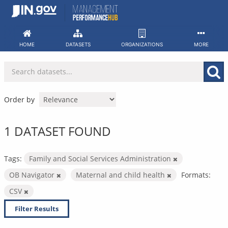
Skip
to
content
HOME
DATASETS
ORGANIZATIONS
MORE
Order by
1 DATASET FOUND
Tags:
Family and Social Services Administration
OB Navigator
Maternal and child health
Formats:
CSV
Filter Results