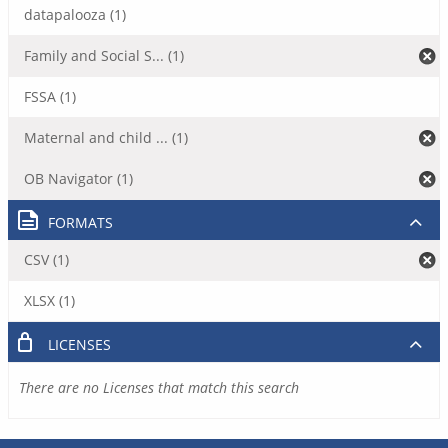
datapalooza (1)
Family and Social S... (1)
FSSA (1)
Maternal and child ... (1)
OB Navigator (1)
FORMATS
CSV (1)
XLSX (1)
LICENSES
There are no Licenses that match this search