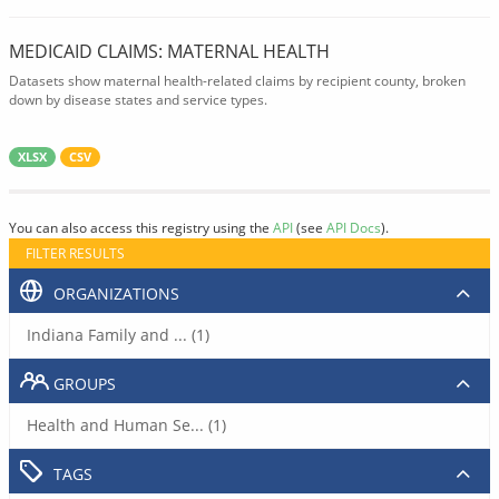
MEDICAID CLAIMS: MATERNAL HEALTH
Datasets show maternal health-related claims by recipient county, broken
down by disease states and service types.
XLSX
CSV
You can also access this registry using the
API
(see
API Docs
).
FILTER RESULTS
ORGANIZATIONS
Indiana Family and ... (1)
GROUPS
Health and Human Se... (1)
TAGS