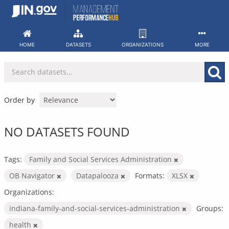
Skip
to
content
HOME
DATASETS
ORGANIZATIONS
MORE
Order by
NO DATASETS FOUND
Tags:
Family and Social Services Administration
OB Navigator
Datapalooza
Formats:
XLSX
Organizations:
indiana-family-and-social-services-administration
Groups:
health