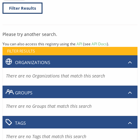
Filter Results
Please try another search.
You can also access this registry using the
API
(see
API Docs
).
FILTER RESULTS
ORGANIZATIONS
There are no Organizations that match this search
GROUPS
There are no Groups that match this search
TAGS
There are no Tags that match this search