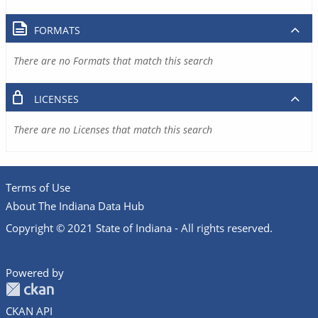
FORMATS
There are no Formats that match this search
LICENSES
There are no Licenses that match this search
Terms of Use
About The Indiana Data Hub
Copyright © 2021 State of Indiana - All rights reserved.
Powered by
CKAN API