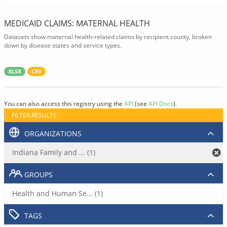
MEDICAID CLAIMS: MATERNAL HEALTH
Datasets show maternal health-related claims by recipient county, broken
down by disease states and service types.
XLSX
CSV
You can also access this registry using the
API
(see
API Docs
).
FILTER RESULTS
ORGANIZATIONS
Indiana Family and ... (1)
GROUPS
Health and Human Se... (1)
TAGS