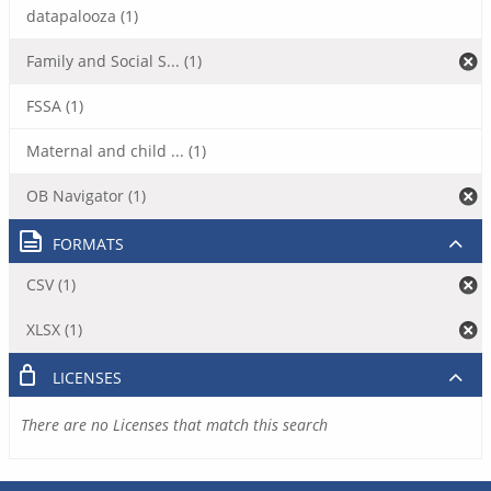
datapalooza (1)
Family and Social S... (1)
FSSA (1)
Maternal and child ... (1)
OB Navigator (1)
FORMATS
CSV (1)
XLSX (1)
LICENSES
There are no Licenses that match this search