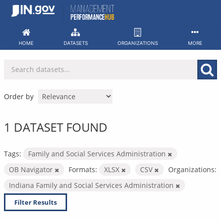
Skip
to
content
HOME
DATASETS
ORGANIZATIONS
MORE
Order by
1 DATASET FOUND
Tags:
Family and Social Services Administration
OB Navigator
Formats:
XLSX
CSV
Organizations:
Indiana Family and Social Services Administration
Filter Results