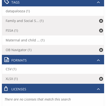
TAGS
datapalooza (1)
Family and Social S... (1)
FSSA (1)
Maternal and child ... (1)
OB Navigator (1)
FORMATS
CSV (1)
XLSX (1)
LICENSES
There are no Licenses that match this search