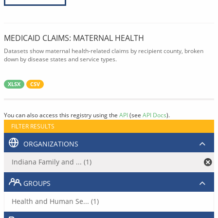
MEDICAID CLAIMS: MATERNAL HEALTH
Datasets show maternal health-related claims by recipient county, broken
down by disease states and service types.
XLSX
CSV
You can also access this registry using the
API
(see
API Docs
).
FILTER RESULTS
ORGANIZATIONS
Indiana Family and ... (1)
GROUPS
Health and Human Se... (1)