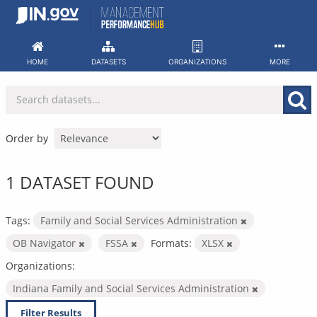
Skip
to
content
HOME
DATASETS
ORGANIZATIONS
MORE
Order by
1 DATASET FOUND
Tags:
Family and Social Services Administration
OB Navigator
FSSA
Formats:
XLSX
Organizations:
Indiana Family and Social Services Administration
Filter Results