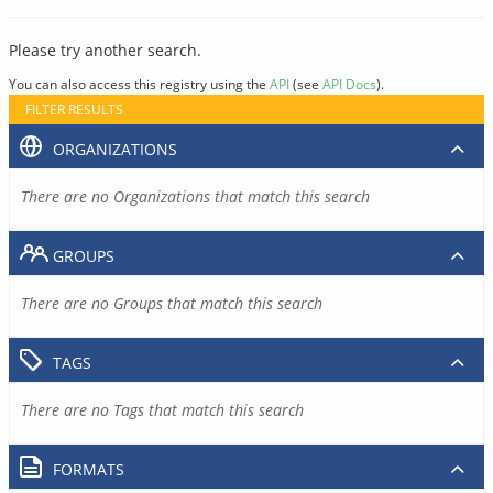
Please try another search.
You can also access this registry using the
API
(see
API Docs
).
FILTER RESULTS
ORGANIZATIONS
There are no Organizations that match this search
GROUPS
There are no Groups that match this search
TAGS
There are no Tags that match this search
FORMATS