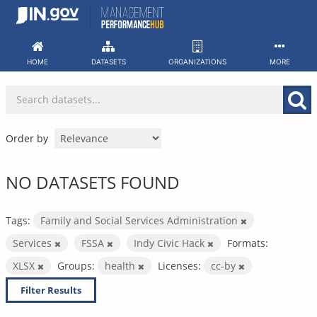
Skip
to
content
HOME
DATASETS
ORGANIZATIONS
MORE
Order by
NO DATASETS FOUND
Tags:
Family and Social Services Administration
Services
FSSA
Indy Civic Hack
Formats:
XLSX
Groups:
health
Licenses:
cc-by
Filter Results