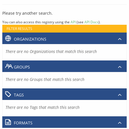
Please try another search.
You can also access this registry using the
API
(see
API Docs
).
FILTER RESULTS
ORGANIZATIONS
There are no Organizations that match this search
GROUPS
There are no Groups that match this search
TAGS
There are no Tags that match this search
FORMATS