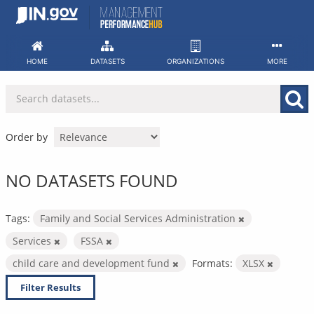
Skip
to
content
HOME
DATASETS
ORGANIZATIONS
MORE
Order by
NO DATASETS FOUND
Tags:
Family and Social Services Administration
Services
FSSA
child care and development fund
Formats:
XLSX
Filter Results